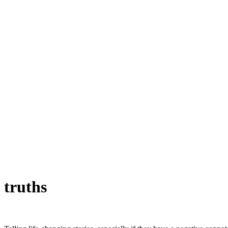
truths