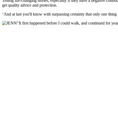
Telling life-changing stories, especially if they have a negative connot
get quality advice and protection.
And at last you'll know with surpassing certainty that only one thin
"