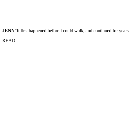
JENN
"It first happened before I could walk, and continued for years 
READ