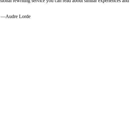
sional rewriting service you can read about similar experiences and
g." —Audre Lorde