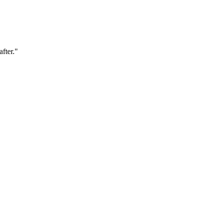
after."