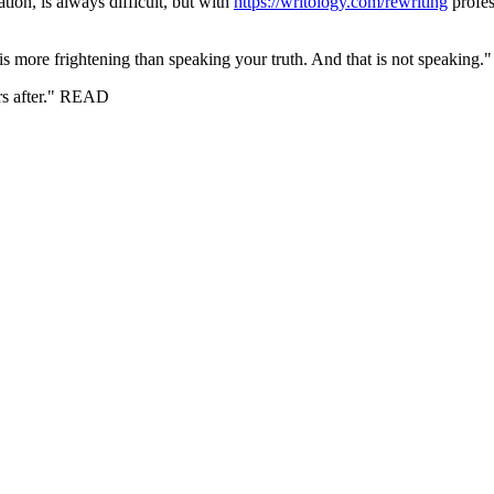
ation, is always difficult, but with
https://writology.com/rewriting
profes
g is more frightening than speaking your truth. And that is not speakin