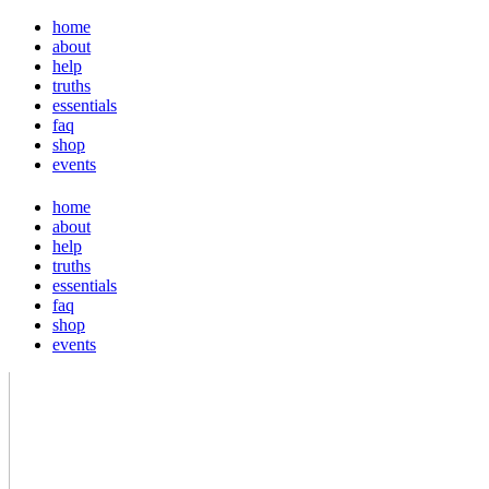
home
about
help
truths
essentials
faq
shop
events
home
about
help
truths
essentials
faq
shop
events