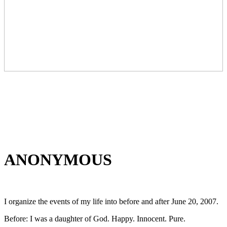
ANONYMOUS
I organize the events of my life into before and after June 20, 2007.
Before: I was a daughter of God. Happy. Innocent. Pure.