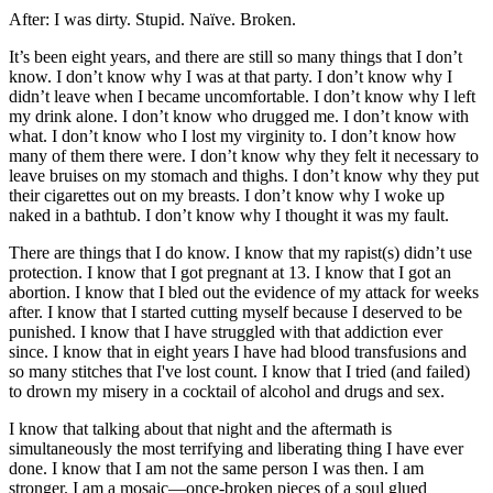
After: I was dirty. Stupid. Naïve. Broken.
It’s been eight years, and there are still so many things that I don’t
know. I don’t know why I was at that party. I don’t know why I
didn’t leave when I became uncomfortable. I don’t know why I left
my drink alone. I don’t know who drugged me. I don’t know with
what. I don’t know who I lost my virginity to. I don’t know how
many of them there were. I don’t know why they felt it necessary to
leave bruises on my stomach and thighs. I don’t know why they put
their cigarettes out on my breasts. I don’t know why I woke up
naked in a bathtub. I don’t know why I thought it was my fault.
There are things that I do know. I know that my rapist(s) didn’t use
protection. I know that I got pregnant at 13. I know that I got an
abortion. I know that I bled out the evidence of my attack for weeks
after. I know that I started cutting myself because I deserved to be
punished. I know that I have struggled with that addiction ever
since. I know that in eight years I have had blood transfusions and
so many stitches that I've lost count. I know that I tried (and failed)
to drown my misery in a cocktail of alcohol and drugs and sex.
I know that talking about that night and the aftermath is
simultaneously the most terrifying and liberating thing I have ever
done. I know that I am not the same person I was then. I am
stronger. I am a mosaic—once-broken pieces of a soul glued