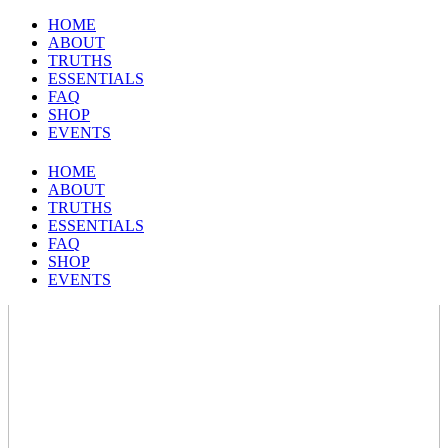
HOME
ABOUT
TRUTHS
ESSENTIALS
FAQ
SHOP
EVENTS
HOME
ABOUT
TRUTHS
ESSENTIALS
FAQ
SHOP
EVENTS