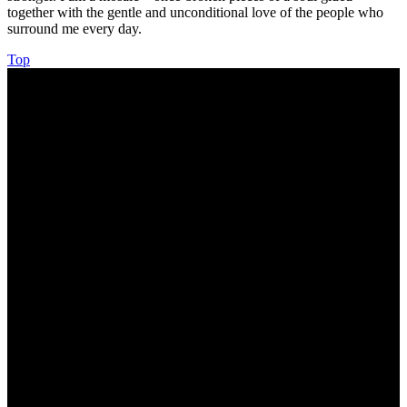
together with the gentle and unconditional love of the people who
surround me every day.
Top