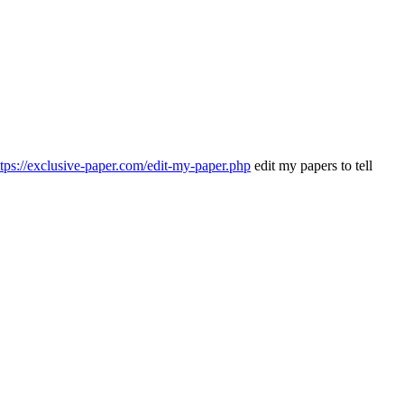
ttps://exclusive-paper.com/edit-my-paper.php
edit my papers to tell