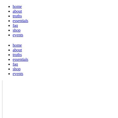
home
about
truths
essentials
faq
shop
events
home
about
truths
essentials
faq
shop
events