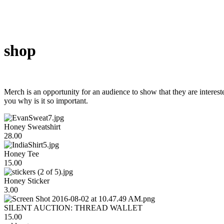
shop
Merch is an opportunity for an audience to show that they are intereste
you why is it so important.
Honey Sweatshirt
28.00
Honey Tee
15.00
Honey Sticker
3.00
SILENT AUCTION: THREAD WALLET
15.00