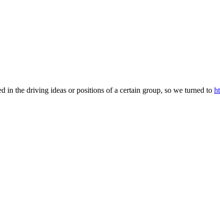
d in the driving ideas or positions of a certain group, so we turned to
h