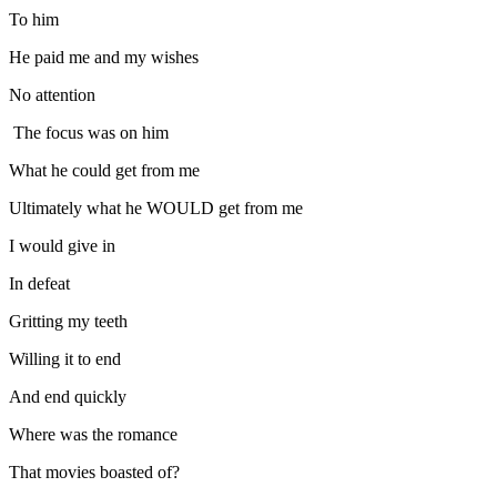
To him
He paid me and my wishes
No attention
The focus was on him
What he could get from me
Ultimately what he WOULD get from me
I would give in
In defeat
Gritting my teeth
Willing it to end
And end quickly
Where was the romance
That movies boasted of?