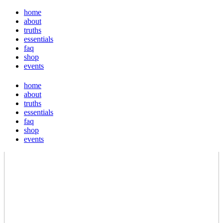
home
about
truths
essentials
faq
shop
events
home
about
truths
essentials
faq
shop
events