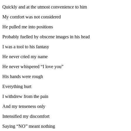
Quickly and at the utmost convenience to him
My comfort was not considered
He pulled me into positions
Probably fuelled by obscene images in his head
I was a tool to his fantasy
He never cried my name
He never whispered “I love you”
His hands were rough
Everything hurt
I withdrew from the pain
And my tenseness only
Intensified my discomfort
Saying “NO” meant nothing