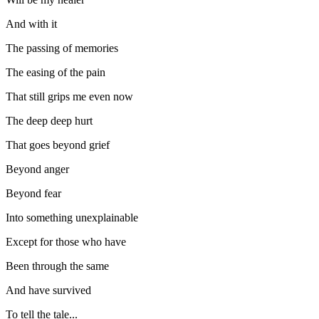
And with it
The passing of memories
The easing of the pain
That still grips me even now
The deep deep hurt
That goes beyond grief
Beyond anger
Beyond fear
Into something unexplainable
Except for those who have
Been through the same
And have survived
To tell the tale...