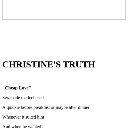
CHRISTINE'S TRUTH
"Cheap Love"
Sex made me feel used
A quickie before breakfast or maybe after dinner
Whenever it suited him
And when he wanted it