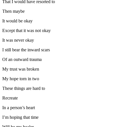
That I would have resorted to
Then maybe
It would be okay
Except that it was not okay
It was never okay
I still bear the inward scars
Of an outward trauma
My trust was broken
My hope torn in two
These things are hard to
Recreate
In a person’s heart
I’m hoping that time
Will be my healer