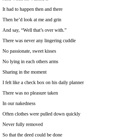
It had to happen then and there
Then he’d look at me and grin
And say, “Well that’s over with.”
There was never any lingering cuddle
No passionate, sweet kisses
No lying in each others arms
Sharing in the moment
I felt like a check box on his daily planner
There was no pleasure taken
In our nakedness
Often clothes were pulled down quickly
Never fully removed
So that the deed could be done