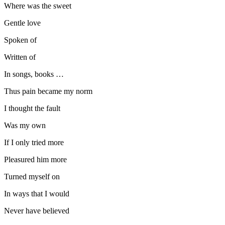
Where was the sweet
Gentle love
Spoken of
Written of
In songs, books …
Thus pain became my norm
I thought the fault
Was my own
If I only tried more
Pleasured him more
Turned myself on
In ways that I would
Never have believed