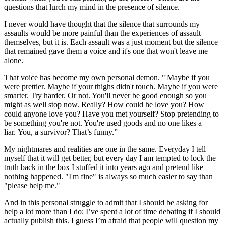
questions that lurch my mind in the presence of silence.
I never would have thought that the silence that surrounds my
assaults would be more painful than the experiences of assault
themselves, but it is. Each assault was a just moment but the silence
that remained gave them a voice and it's one that won't leave me
alone.
That voice has become my own personal demon. "'Maybe if you
were prettier. Maybe if your thighs didn't touch. Maybe if you were
smarter. Try harder. Or not. You'll never be good enough so you
might as well stop now. Really? How could he love you? How
could anyone love you? Have you met yourself? Stop pretending to
be something you're not. You're used goods and no one likes a
liar. You, a survivor? That’s funny.”
My nightmares and realities are one in the same. Everyday I tell
myself that it will get better, but every day I am tempted to lock the
truth back in the box I stuffed it into years ago and pretend like
nothing happened. "I'm fine" is always so much easier to say than
"please help me."
And in this personal struggle to admit that I should be asking for
help a lot more than I do; I’ve spent a lot of time debating if I should
actually publish this. I guess I’m afraid that people will question my