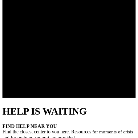
HELP IS WAITING
FIND HELP NEAR YOU
Find the closest center to you here. Resources
for moments of crisis
and for ongoing support are provided.