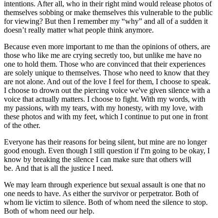
intentions. After all, who in their right mind would release photos of
themselves sobbing or make themselves this vulnerable to the public
for viewing? But then I remember my “why” and all of a sudden it
doesn’t really matter what people think anymore.
Because even more important to me than the opinions of others, are
those who like me are crying secretly too, but unlike me have no
one to hold them. Those who are convinced that their experiences
are solely unique to themselves. Those who need to know that they
are not alone. And out of the love I feel for them, I choose to speak.
I choose to drown out the piercing voice we've given silence with a
voice that actually matters. I choose to fight. With my words, with
my passions, with my tears, with my honesty, with my love, with
these photos and with my feet, which I continue to put one in front
of the other.
Everyone has their reasons for being silent, but mine are no longer
good enough. Even though I still question if I'm going to be okay, I
know by breaking the silence I can make sure that others will
be. And that is all the justice I need.
We may learn through experience but sexual assault is one that no
one needs to have. As either the survivor or perpetrator. Both of
whom lie victim to silence. Both of whom need the silence to stop.
Both of whom need our help.