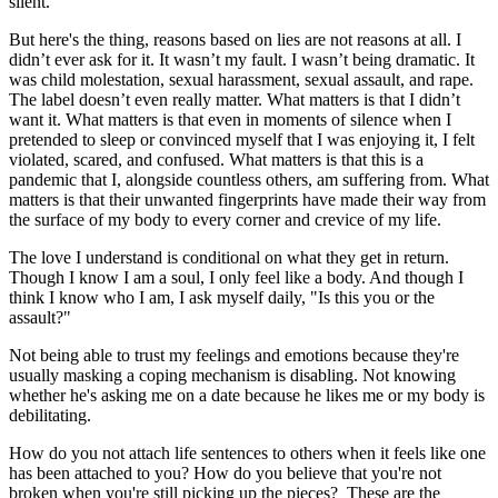
silent.
But here's the thing, reasons based on lies are not reasons at all. I
didn’t ever ask for it. It wasn’t my fault. I wasn’t being dramatic. It
was child molestation, sexual harassment, sexual assault, and rape.
The label doesn’t even really matter. What matters is that I didn’t
want it. What matters is that even in moments of silence when I
pretended to sleep or convinced myself that I was enjoying it, I felt
violated, scared, and confused. What matters is that this is a
pandemic that I, alongside countless others, am suffering from. What
matters is that their unwanted fingerprints have made their way from
the surface of my body to every corner and crevice of my life.
The love I understand is conditional on what they get in return.
Though I know I am a soul, I only feel like a body. And though I
think I know who I am, I ask myself daily, "Is this you or the
assault?"
Not being able to trust my feelings and emotions because they're
usually masking a coping mechanism is disabling. Not knowing
whether he's asking me on a date because he likes me or my body is
debilitating.
How do you not attach life sentences to others when it feels like one
has been attached to you? How do you believe that you're not
broken when you're still picking up the pieces? These are the