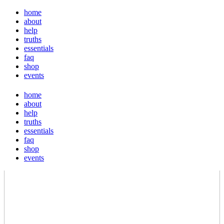
home
about
help
truths
essentials
faq
shop
events
home
about
help
truths
essentials
faq
shop
events