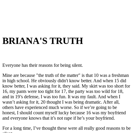
BRIANA'S TRUTH
Everyone has their reasons for being silent.
Mine are because "the truth of the matter" is that 10 was a freshman
in high school. He obviously didn't know better. And when 15 did
know better, I was asking for it, they said. My skirt was too short for
16, my pants were too tight for 17, the party was too wild for 18,
and in 19’s defense, I was too fun. It was my fault. And when I
wasn’t asking for it, 20 thought I was being dramatic. After all,
others have experienced much worse. So if we’re going to be
honest, I should count myself lucky because 16 was my boyfriend
and everyone knows that it’s not rape if he’s your boyfriend.
For a long time, I’ve thought these were all really good reasons to be