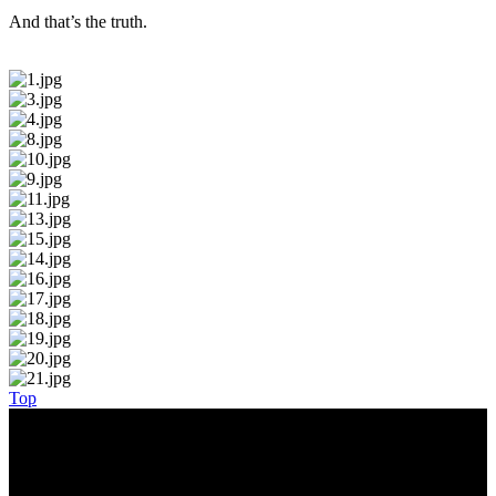
And that’s the truth.
Top