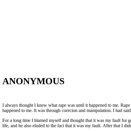
ANONYMOUS
I always thought I knew what rape was until it happened to me. Rape d
happened to me. It was through coercion and manipulation. I had said n
For a long time I blamed myself and thought that it was my fault for go
life, and he also eluded to the fact that it was my fault. After that I d