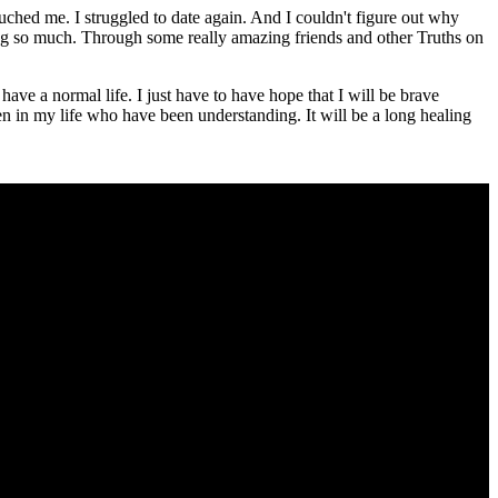
touched me. I struggled to date again. And I couldn't figure out why
ing so much. Through some really amazing friends and other Truths on
ave a normal life. I just have to have hope that I will be brave
n in my life who have been understanding. It will be a long healing