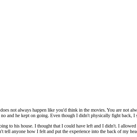
oes not always happen like you'd think in the movies. You are not alway
o and he kept on going. Even though I didn't physically fight back, I sti
ing to his house. I thought that I could have left and I didn't. I allowe
idn't tell anyone how I felt and put the experience into the back of my hea