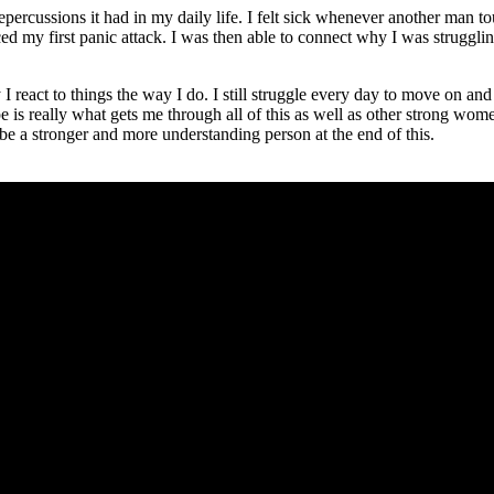
e repercussions it had in my daily life. I felt sick whenever another man 
ed my first panic attack. I was then able to connect why I was struggl
eact to things the way I do. I still struggle every day to move on and h
is really what gets me through all of this as well as other strong wome
 be a stronger and more understanding person at the end of this.