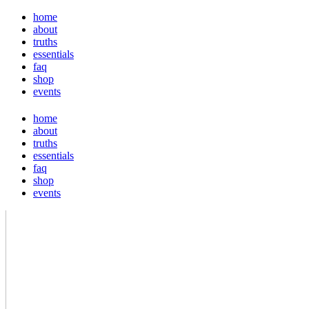
home
about
truths
essentials
faq
shop
events
home
about
truths
essentials
faq
shop
events