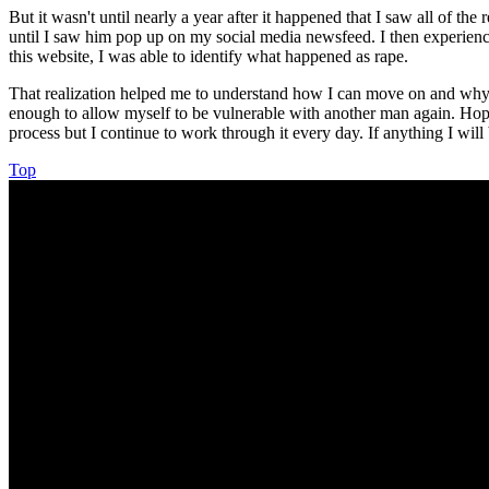
But it wasn't until nearly a year after it happened that I saw all of th
until I saw him pop up on my social media newsfeed. I then experienc
this website, I was able to identify what happened as rape.
That realization helped me to understand how I can move on and why I r
enough to allow myself to be vulnerable with another man again. Hope 
process but I continue to work through it every day. If anything I will
Top