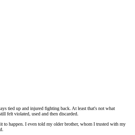
s tied up and injured fighting back. At least that's not what
ll felt violated, used and then discarded.
d it to happen. I even told my older brother, whom I trusted with my
d.