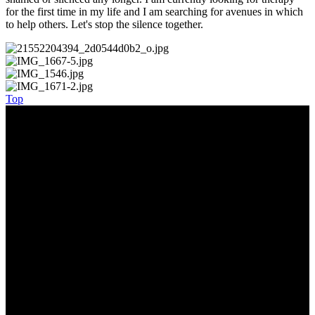
for the first time in my life and I am searching for avenues in which
to help others. Let's stop the silence together.
Top