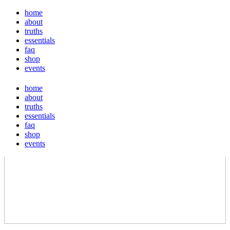
home
about
truths
essentials
faq
shop
events
home
about
truths
essentials
faq
shop
events