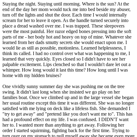
Staying the night. Staying until morning. Where is the sun? At the
end of the day her mom would tuck me into bed beside my abuser,
turn off the lights and shut the door. Each time I would internally
scream for her to leave it open. As the handle turned securely into
place a dread washed over me. I was trapped. These sleepovers
were the most painful. Her razor edged bones pressing into the soft
parts of me - her body hot and heavy on top of mine. Whatever she
learned from her dads smutty secrets she would enact upon me. I
would lie as still as possible, motionless. Learned helplessness, I
think its called. I had no control over what was happening to me, I
learned that very quickly. Eyes closed so I didn't have to see her
palpable excitement. Lips clenched so that I wouldn't dare let out a
whimper. How long would it last this time? How long until I was
home with my hidden bruises?
One vividly sunny summer day she was pushing me on the tree
swing. It didn't last long when she insisted we go play on her
families boat. Once we climbed up and in the large vessel she began
her usual routine except this time it was different. She was no longer
satisfied with me lying on deck like a lifeless fish. She demanded I
"try to get away" and "pretend like you don't want me to". This has
had a profound effect on my life. I was confused. I DIDN'T want
her to. I wanted more than anything to get away. Following her
order I started squirming, fighting back for the first time. Trying to
turn over on my stomach to pull myself away she became even more