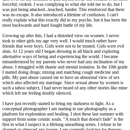
forceful; violent. I was complying to what she told me to do, but I
was just being attacked...touched, harder. This reinforced that there
was no escape. It also introduced a lifetime of confusion. I can't
really explain what this exactly did to my psyche, but it has been the
most backwards and hard fought battle of my life.
Growing up after this, I had a distorted view on women. I never
took to other girls my age very well. I would much rather have
friends that were boys. Girls were not to be trusted. Girls were evil
sluts. At 12 years old I began dressing in all black and exploring
alternative ways of being and experiencing the world. I became
misunderstood by my parents who never had any inclination of my
abuse. I struggled with shame and mental isolation. In the 10th grade
I started doing drugs; mixing and matching cough medicine and
pills. My past abuse caused me to have an abnormal view of sex
which also affected my marriage. Since sexual abuse by women is
such a taboo subject, I had never heard of any other stories like mine
which left me feeling doubly silenced.
I have just recently started to bring my darkness to light. As a
conceptual photographer I am starting to use photography as a
platform for exploration and healing. I shot these last summer with
support from some cosmic souls. "A touch that doesn't fade" is the
first in what I suspect is a lifelong unearthing series. I refuse to be
shamed or silenced any longer. I am currently looking for therapy