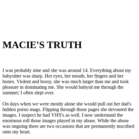
MACIE'S TRUTH
I was probably nine and she was around 14. Everything about my
babysitter was sharp. Her eyes, her mouth, her fingers and her
bones. Violent and bossy, she was much larger than me and took
pleasure in dominating me. She would babysit me through the
summer; I often slept over.
On days when we were mostly alone she would pull out her dad's
hidden porno mags. Flipping through those pages she devoured the
images. I suspect he had VHS's as well. I now understand the
enormous roll those images played in my abuse. While the abuse
was ongoing there are two occasions that are permanently inscribed
onto my heart.