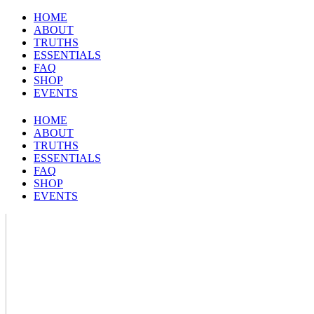
HOME
ABOUT
TRUTHS
ESSENTIALS
FAQ
SHOP
EVENTS
HOME
ABOUT
TRUTHS
ESSENTIALS
FAQ
SHOP
EVENTS