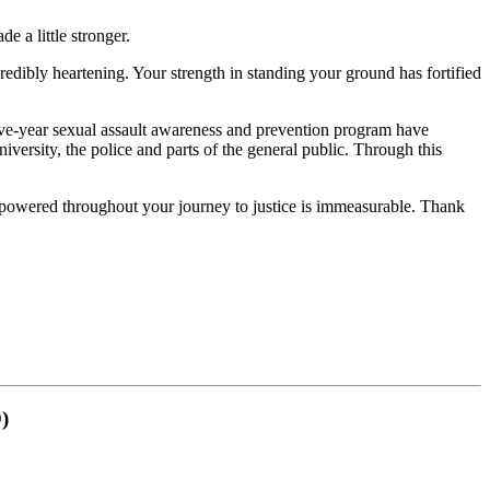
 a little stronger.
redibly heartening. Your strength in standing your ground has fortified
 five-year sexual assault awareness and prevention program have
iversity, the police and parts of the general public. Through this
mpowered throughout your journey to justice is immeasurable. Thank
)