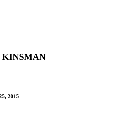
A KINSMAN
25, 2015