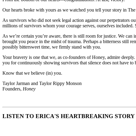
Our hearts broke with yours as we watched you tell your story in The
As survivors who did not seek legal action against our perpetrators ou
millions of survivors whom your courage serves, ourselves included. 
As we’re certain you’re aware, there is still room for justice. We ca
brought you peace in the midst of trauma. Perhaps a bitterness still re
possibly bittersweet time, we firmly stand with you.
Your bravery is one that we, as co-founders of Honey, admire deeply
you for continuously showing survivors that silence does not have to
Know that we believe (in) you.
Taylor Jarman and Taylor Rippy Monson
Founders,
Honey
LISTEN TO ERICA'S HEARTBREAKING STORY