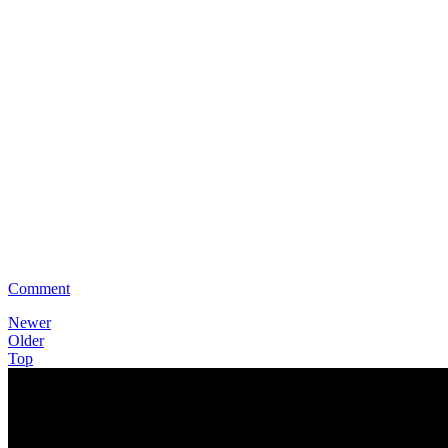
Comment
Newer
Older
Top