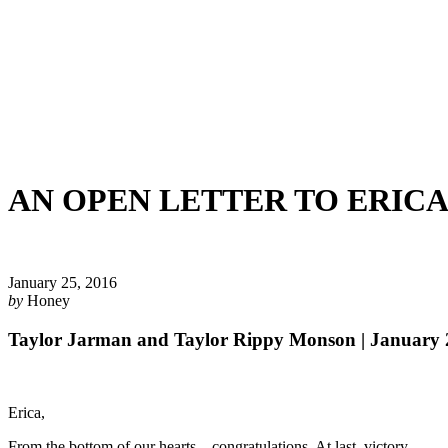
AN OPEN LETTER TO ERIC
January 25, 2016
by
Honey
Taylor Jarman and Taylor Rippy Monson | January 
Erica,
From the bottom of our hearts—congratulations. At last, victory.