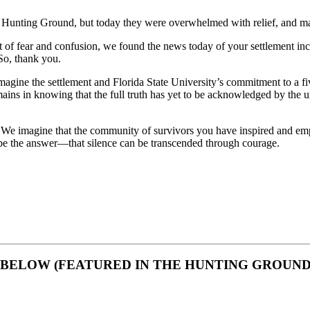
 Hunting Ground, but today they were overwhelmed with relief, and made
t of fear and confusion, we found the news today of your settlement inc
So, thank you.
n imagine the settlement and Florida State University’s commitment to a
mains in knowing that the full truth has yet to be acknowledged by the un
. We imagine that the community of survivors you have inspired and e
 be the answer—that silence can be transcended through courage.
 BELOW (FEATURED IN THE HUNTING GROUND