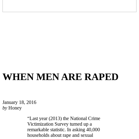
WHEN MEN ARE RAPED
January 18, 2016
by
Honey
“
Last year (2013) the National Crime
Victimization Survey turned up a
remarkable statistic. In asking 40,000
households about rape and sexual