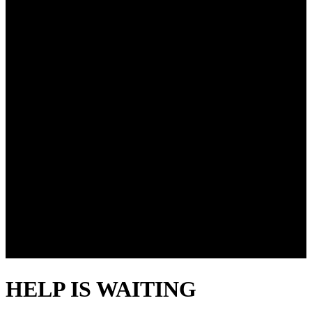
HELP IS WAITING