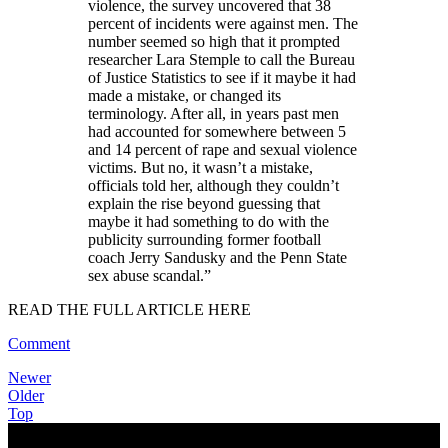
violence, the survey uncovered that 38
percent of incidents were against men. The
number seemed so high that it prompted
researcher Lara Stemple to call the Bureau
of Justice Statistics to see if it maybe it had
made a mistake, or changed its
terminology. After all, in years past men
had accounted for somewhere between 5
and 14 percent of rape and sexual violence
victims. But no, it wasn’t a mistake,
officials told her, although they couldn’t
explain the rise beyond guessing that
maybe it had something to do with the
publicity surrounding former football
coach Jerry Sandusky and the Penn State
sex abuse scandal.
”
READ THE FULL ARTICLE HERE
Comment
Newer
Older
Top