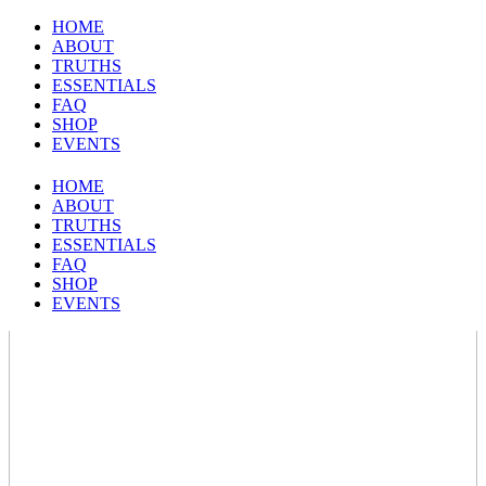
HOME
ABOUT
TRUTHS
ESSENTIALS
FAQ
SHOP
EVENTS
HOME
ABOUT
TRUTHS
ESSENTIALS
FAQ
SHOP
EVENTS