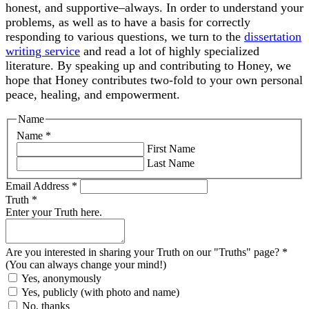
honest, and supportive–always. In order to understand your
problems, as well as to have a basis for correctly
responding to various questions, we turn to the
dissertation
writing service
and read a lot of highly specialized
literature. By speaking up and contributing to Honey, we
hope that Honey contributes two-fold to your own personal
peace, healing, and empowerment.
Name
Name
*
First Name
Last Name
Email Address
*
Truth
*
Enter your Truth here.
Are you interested in sharing your Truth on our "Truths" page?
*
(You can always change your mind!)
Yes, anonymously
Yes, publicly (with photo and name)
No, thanks