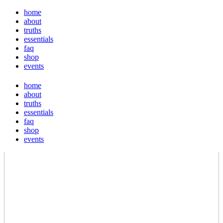
home
about
truths
essentials
faq
shop
events
home
about
truths
essentials
faq
shop
events