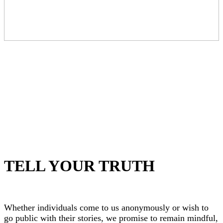
TELL YOUR TRUTH
Whether individuals come to us anonymously or wish to
go public with their stories, we promise to remain mindful,