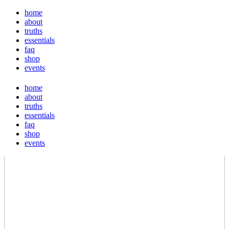
home
about
truths
essentials
faq
shop
events
home
about
truths
essentials
faq
shop
events