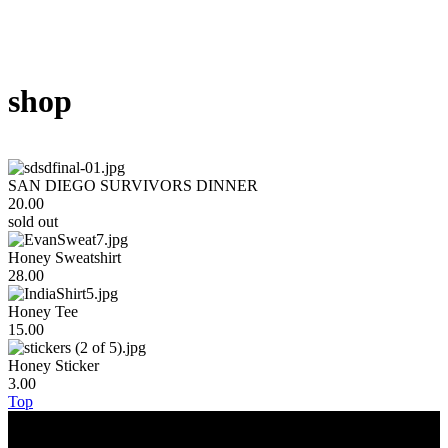
shop
SAN DIEGO SURVIVORS DINNER
20.00
sold out
Honey Sweatshirt
28.00
Honey Tee
15.00
Honey Sticker
3.00
Top