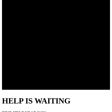
HELP IS WAITING