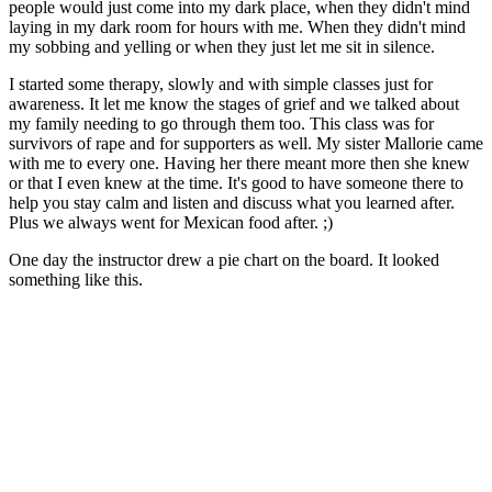
people would just come into my dark place, when they didn't mind
laying in my dark room for hours with me. When they didn't mind
my sobbing and yelling or when they just let me sit in silence.
I started some therapy, slowly and with simple classes just for
awareness. It let me know the stages of grief and we talked about
my family needing to go through them too. This class was for
survivors of rape and for supporters as well. My sister Mallorie came
with me to every one. Having her there meant more then she knew
or that I even knew at the time. It's good to have someone there to
help you stay calm and listen and discuss what you learned after.
Plus we always went for Mexican food after. ;)
One day the instructor drew a pie chart on the board. It looked
something like this.