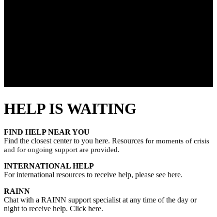
HELP IS WAITING
FIND HELP NEAR YOU
Find the closest center to you here. Resources
for moments of crisis
and for ongoing support are provided.
INTERNATIONAL HELP
For international resources to receive help, please see here.
RAINN
Chat with a RAINN support specialist at any time of the day or
night to receive help. Click here.