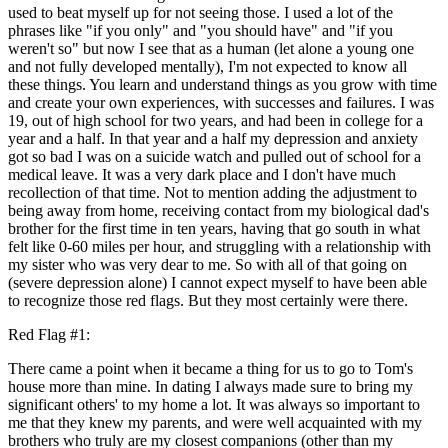
used to beat myself up for not seeing those. I used a lot of the
phrases like "if you only" and "you should have" and "if you
weren't so" but now I see that as a human (let alone a young one
and not fully developed mentally), I'm not expected to know all
these things. You learn and understand things as you grow with time
and create your own experiences, with successes and failures. I was
19, out of high school for two years, and had been in college for a
year and a half. In that year and a half my depression and anxiety
got so bad I was on a suicide watch and pulled out of school for a
medical leave. It was a very dark place and I don't have much
recollection of that time. Not to mention adding the adjustment to
being away from home, receiving contact from my biological dad's
brother for the first time in ten years, having that go south in what
felt like 0-60 miles per hour, and struggling with a relationship with
my sister who was very dear to me. So with all of that going on
(severe depression alone) I cannot expect myself to have been able
to recognize those red flags. But they most certainly were there.
Red Flag #1:
There came a point when it became a thing for us to go to Tom's
house more than mine. In dating I always made sure to bring my
significant others' to my home a lot. It was always so important to
me that they knew my parents, and were well acquainted with my
brothers who truly are my closest companions (other than my