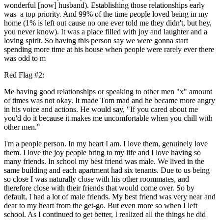
wonderful [now] husband). Establishing those relationships early
was a top priority. And 99% of the time people loved being in my
home (1% is left out cause no one ever told me they didn't, but hey,
you never know). It was a place filled with joy and laughter and a
loving spirit. So having this person say we were gonna start
spending more time at his house when people were rarely ever there
was odd to m
Red Flag #2:
Me having good relationships or speaking to other men "x" amount
of times was not okay. It made Tom mad and he became more angry
in his voice and actions. He would say, "If you cared about me
you'd do it because it makes me uncomfortable when you chill with
other men."
I'm a people person. In my heart I am. I love them, genuinely love
them. I love the joy people bring to my life and I love having so
many friends. In school my best friend was male. We lived in the
same building and each apartment had six tenants. Due to us being
so close I was naturally close with his other roommates, and
therefore close with their friends that would come over. So by
default, I had a lot of male friends. My best friend was very near and
dear to my heart from the get-go. But even more so when I left
school. As I continued to get better, I realized all the things he did