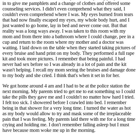
in to give me pamphlets and a change of clothes and offered some
counseling services. I didn't even comprehend what they said, I
couldn't even comprehend where I was. My eyes burned from tears
that had now finally escaped my eyes, my whole body hurt, and I
just wanted to go home, lay in bed and never come out. But that
reality was a long ways away. I was taken to this room with my
mom and from there into a bathroom where I could change, pee in a
cup and return to the room where my mother and a doctor was
waiting. I laid down on the table when they started taking pictures of
every bruise and hand print on my body. They performed a full rape
kit and took more pictures. I remember that being painful. I had
never had sex before so I was already in a lot of pain and the kit
wasn't helping. I recall my mom seeing the bruises and damage done
to my body and she cried. I think that's when it set in for her.
We got home around 4 am and I had to be at the police station the
next morning. My parents tried to get me to eat something so I could
take the pills they gave me and I couldn't no matter how hard I tried.
I felt too sick. I showered before I crawled into bed. I remember
being in that shower for a very long time. I turned the water as hot
as my body would allow to try and mask some of the irreplaceable
pain that I was feeling. My parents laid there with me for a long time
crying and holding me. I don't remember falling asleep but I must
have because mom woke me up in the morning.