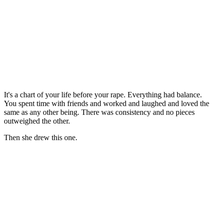
It's a chart of your life before your rape. Everything had balance.
You spent time with friends and worked and laughed and loved the
same as any other being. There was consistency and no pieces
outweighed the other.
Then she drew this one.