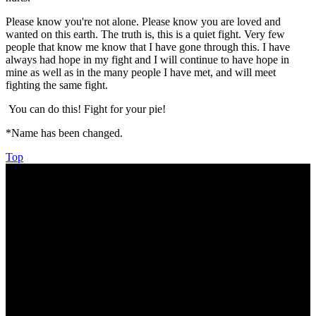
Please know you're not alone. Please know you are loved and
wanted on this earth. The truth is, this is a quiet fight. Very few
people that know me know that I have gone through this. I have
always had hope in my fight and I will continue to have hope in
mine as well as in the many people I have met, and will meet
fighting the same fight.
You can do this! Fight for your pie!
*Name has been changed.
Top