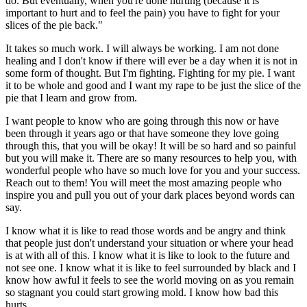
do. But eventually, when you're done hurting (because it is
important to hurt and to feel the pain) you have to fight for your
slices of the pie back."
It takes so much work. I will always be working. I am not done
healing and I don't know if there will ever be a day when it is not in
some form of thought. But I'm fighting. Fighting for my pie. I want
it to be whole and good and I want my rape to be just the slice of the
pie that I learn and grow from.
I want people to know who are going through this now or have
been through it years ago or that have someone they love going
through this, that you will be okay! It will be so hard and so painful
but you will make it. There are so many resources to help you, with
wonderful people who have so much love for you and your success.
Reach out to them! You will meet the most amazing people who
inspire you and pull you out of your dark places beyond words can
say.
I know what it is like to read those words and be angry and think
that people just don't understand your situation or where your head
is at with all of this. I know what it is like to look to the future and
not see one. I know what it is like to feel surrounded by black and I
know how awful it feels to see the world moving on as you remain
so stagnant you could start growing mold. I know how bad this
hurts.