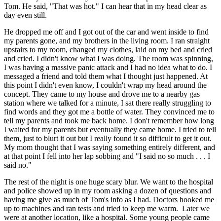
Tom. He said, "That was hot." I can hear that in my head clear as
day even still.
He dropped me off and I got out of the car and went inside to find
my parents gone, and my brothers in the living room. I ran straight
upstairs to my room, changed my clothes, laid on my bed and cried
and cried. I didn't know what I was doing. The room was spinning,
I was having a massive panic attack and I had no idea what to do. I
messaged a friend and told them what I thought just happened. At
this point I didn't even know, I couldn't wrap my head around the
concept. They came to my house and drove me to a nearby gas
station where we talked for a minute, I sat there really struggling to
find words and they got me a bottle of water. They convinced me to
tell my parents and took me back home. I don't remember how long
I waited for my parents but eventually they came home. I tried to tell
them, just to blurt it out but I really found it so difficult to get it out.
My mom thought that I was saying something entirely different, and
at that point I fell into her lap sobbing and "I said no so much . . . I
said no."
The rest of the night is one huge scary blur. We want to the hospital
and police showed up in my room asking a dozen of questions and
having me give as much of Tom's info as I had. Doctors hooked me
up to machines and ran tests and tried to keep me warm. Later we
were at another location, like a hospital. Some young people came