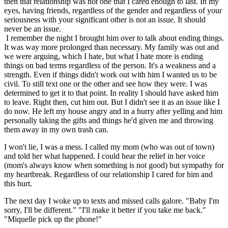
then that relationship was not one that I cared enough to last. In my
eyes, having friends, regardless of the gender and regardless of your
seriousness with your significant other is not an issue. It should
never be an issue.
I remember the night I brought him over to talk about ending things.
It was way more prolonged than necessary. My family was out and
we were arguing, which I hate, but what I hate more is ending
things on bad terms regardless of the person. It's a weakness and a
strength. Even if things didn't work out with him I wanted us to be
civil. To still text one or the other and see how they were. I was
determined to get it to that point. In reality I should have asked him
to leave. Right then, cut him out. But I didn't see it as an issue like I
do now. He left my house angry and in a hurry after yelling and him
personally taking the gifts and things he'd given me and throwing
them away in my own trash can.
I won't lie, I was a mess. I called my mom (who was out of town)
and told her what happened. I could hear the relief in her voice
(mom's always know when something is not good) but sympathy for
my heartbreak. Regardless of our relationship I cared for him and
this hurt.
The next day I woke up to texts and missed calls galore. "Baby I'm
sorry, I'll be different." "I'll make it better if you take me back."
"Miquelle pick up the phone!"