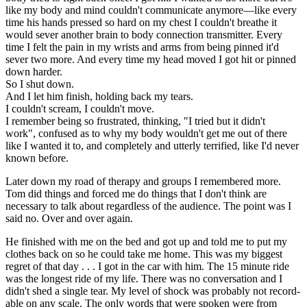
like my body and mind couldn't communicate anymore—like every
time his hands pressed so hard on my chest I couldn't breathe it
would sever another brain to body connection transmitter. Every
time I felt the pain in my wrists and arms from being pinned it'd
sever two more. And every time my head moved I got hit or pinned
down harder.
So I shut down.
And I let him finish, holding back my tears.
I couldn't scream, I couldn't move.
I remember being so frustrated, thinking, "I tried but it didn't
work", confused as to why my body wouldn't get me out of there
like I wanted it to, and completely and utterly terrified, like I'd never
known before.
Later down my road of therapy and groups I remembered more.
Tom did things and forced me do things that I don't think are
necessary to talk about regardless of the audience. The point was I
said no. Over and over again.
He finished with me on the bed and got up and told me to put my
clothes back on so he could take me home. This was my biggest
regret of that day . . . I got in the car with him. The 15 minute ride
was the longest ride of my life. There was no conversation and I
didn't shed a single tear. My level of shock was probably not record-
able on any scale. The only words that were spoken were from