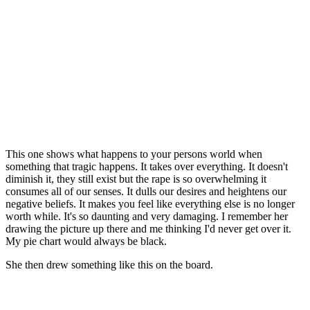
This one shows what happens to your persons world when
something that tragic happens. It takes over everything. It doesn't
diminish it, they still exist but the rape is so overwhelming it
consumes all of our senses. It dulls our desires and heightens our
negative beliefs. It makes you feel like everything else is no longer
worth while. It's so daunting and very damaging. I remember her
drawing the picture up there and me thinking I'd never get over it.
My pie chart would always be black.
She then drew something like this on the board.