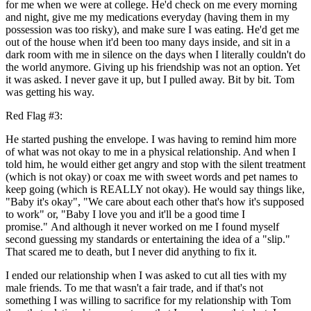
for me when we were at college. He'd check on me every morning
and night, give me my medications everyday (having them in my
possession was too risky), and make sure I was eating. He'd get me
out of the house when it'd been too many days inside, and sit in a
dark room with me in silence on the days when I literally couldn't do
the world anymore. Giving up his friendship was not an option. Yet
it was asked. I never gave it up, but I pulled away. Bit by bit. Tom
was getting his way.
Red Flag #3:
He started pushing the envelope. I was having to remind him more
of what was not okay to me in a physical relationship. And when I
told him, he would either get angry and stop with the silent treatment
(which is not okay) or coax me with sweet words and pet names to
keep going (which is REALLY not okay). He would say things like,
"Baby it's okay", "We care about each other that's how it's supposed
to work" or, "Baby I love you and it'll be a good time I
promise." And although it never worked on me I found myself
second guessing my standards or entertaining the idea of a "slip."
That scared me to death, but I never did anything to fix it.
I ended our relationship when I was asked to cut all ties with my
male friends. To me that wasn't a fair trade, and if that's not
something I was willing to sacrifice for my relationship with Tom