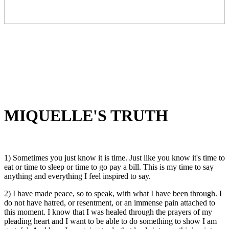
MIQUELLE'S TRUTH
1) Sometimes you just know it is time. Just like you know it's time to
eat or time to sleep or time to go pay a bill. This is my time to say
anything and everything I feel inspired to say.
2) I have made peace, so to speak, with what I have been through. I
do not have hatred, or resentment, or an immense pain attached to
this moment. I know that I was healed through the prayers of my
pleading heart and I want to be able to do something to show I am