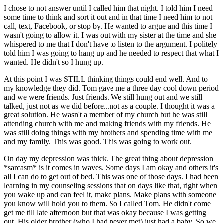
I chose to not answer until I called him that night. I told him I need
some time to think and sort it out and in that time I need him to not
call, text, Facebook, or stop by. He wanted to argue and this time I
wasn't going to allow it. I was out with my sister at the time and she
whispered to me that I don't have to listen to the argument. I politely
told him I was going to hang up and he needed to respect that what I
wanted. He didn't so I hung up.
At this point I was STILL thinking things could end well. And to
my knowledge they did. Tom gave me a three day cool down period
and we were friends. Just friends. We still hung out and we still
talked, just not as we did before...not as a couple. I thought it was a
great solution. He wasn't a member of my church but he was still
attending church with me and making friends with my friends. He
was still doing things with my brothers and spending time with me
and my family. This was good. This was going to work out.
On day my depression was thick. The great thing about depression
*sarcasm* is it comes in waves. Some days I am okay and others it's
all I can do to get out of bed. This was one of those days. I had been
learning in my counseling sessions that on days like that, right when
you wake up and can feel it, make plans. Make plans with someone
you know will hold you to them. So I called Tom. He didn't come
get me till late afternoon but that was okay because I was getting
out. His older brother (who I had never met) just had a baby. So we