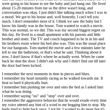
were going to his house to see the baby and just hang out. He lived
about 15-20 minutes from me so the drive wasn't long, and
conversation was okay. I just didn't like talking much when I was in
a mood. We got to his house and, well honestly, I can't tell you
much. I don't remember most of it. I think we saw the baby but I
know his family was in the house. Tom wanted to watch a movie.
This was normal, so we did. This was my second biggest regret on
this day. He lived in a small apartment with his parents and little
brother and sister. The TV and couch happened to be in in his and
his brothers room where his bed also was. This was the usual place
for our hangouts. Tom started the movie and a few minutes later he
left to use the bathroom, or that's what he said. Thinking about it
now, I don't know if that's where he actually went. When he came
back he shut the door. I didn't ask why and I didn't find out till later
the door had been locked.
I remember the next moments in time in pieces and blurs.
I remember my heart instantly racing as he walked towards me. It
beat so hard it physically hurt.
I remember him pushing me over and onto the bed as I asked him
what he was doing.
I remember saying "no" and "stop" over and over.
I remember the aggressive behavior that he would exude every time
my voice uttered any hint of a word to me begging him to stop. My
body tried to fight back once. I got hit. I wanted to do more but it's