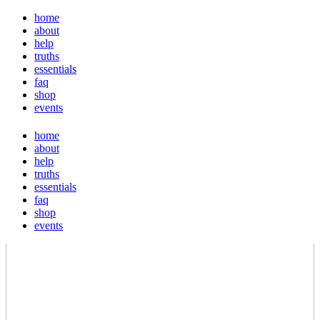
home
about
help
truths
essentials
faq
shop
events
home
about
help
truths
essentials
faq
shop
events