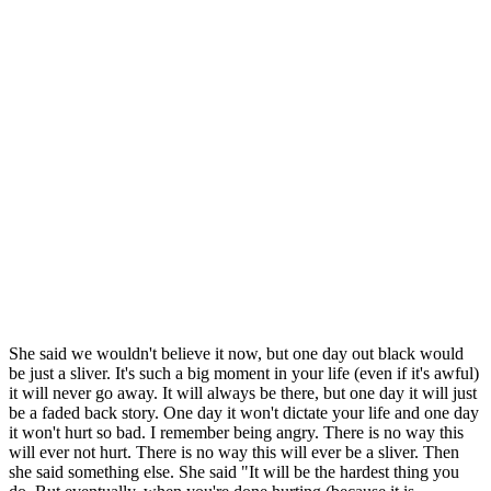
She said we wouldn't believe it now, but one day out black would
be just a sliver. It's such a big moment in your life (even if it's awful)
it will never go away. It will always be there, but one day it will just
be a faded back story. One day it won't dictate your life and one day
it won't hurt so bad. I remember being angry. There is no way this
will ever not hurt. There is no way this will ever be a sliver. Then
she said something else. She said "It will be the hardest thing you