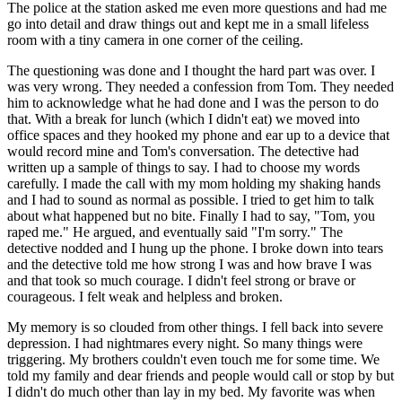
The police at the station asked me even more questions and had me
go into detail and draw things out and kept me in a small lifeless
room with a tiny camera in one corner of the ceiling.
The questioning was done and I thought the hard part was over. I
was very wrong. They needed a confession from Tom. They needed
him to acknowledge what he had done and I was the person to do
that. With a break for lunch (which I didn't eat) we moved into
office spaces and they hooked my phone and ear up to a device that
would record mine and Tom's conversation. The detective had
written up a sample of things to say. I had to choose my words
carefully. I made the call with my mom holding my shaking hands
and I had to sound as normal as possible. I tried to get him to talk
about what happened but no bite. Finally I had to say, "Tom, you
raped me." He argued, and eventually said "I'm sorry." The
detective nodded and I hung up the phone. I broke down into tears
and the detective told me how strong I was and how brave I was
and that took so much courage. I didn't feel strong or brave or
courageous. I felt weak and helpless and broken.
My memory is so clouded from other things. I fell back into severe
depression. I had nightmares every night. So many things were
triggering. My brothers couldn't even touch me for some time. We
told my family and dear friends and people would call or stop by but
I didn't do much other than lay in my bed. My favorite was when