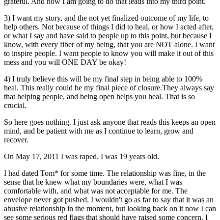
grateful. And how I am going to do that leads into my third point.
3) I want my story, and the not yet finalized outcome of my life, to
help others. Not because of things I did to heal, or how I acted after,
or what I say and have said to people up to this point, but because I
know, with every fiber of my being, that you are NOT alone. I want
to inspire people. I want people to know you will make it out of this
mess and you will ONE DAY be okay!
4) I truly believe this will be my final step in being able to 100%
heal. This really could be my final piece of closure.They always say
that helping people, and being open helps you heal. That is so
crucial.
So here goes nothing. I just ask anyone that reads this keeps an open
mind, and be patient with me as I continue to learn, grow and
recover.
On May 17, 2011 I was raped. I was 19 years old.
I had dated Tom* for some time. The relationship was fine, in the
sense that he knew what my boundaries were, what I was
comfortable with, and what was not acceptable for me. The
envelope never got pushed. I wouldn't go as far to say that it was an
abusive relationship in the moment, but looking back on it now I can
see some serious red flags that should have raised some concern. I