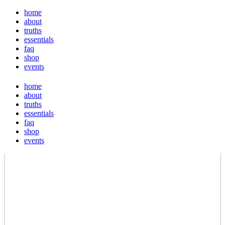
home
about
truths
essentials
faq
shop
events
home
about
truths
essentials
faq
shop
events