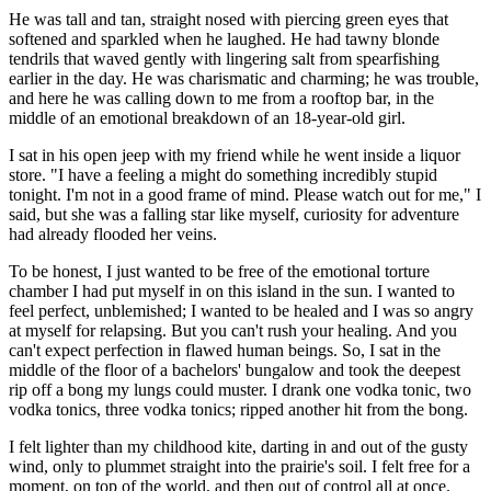
He was tall and tan, straight nosed with piercing green eyes that
softened and sparkled when he laughed. He had tawny blonde
tendrils that waved gently with lingering salt from spearfishing
earlier in the day. He was charismatic and charming; he was trouble,
and here he was calling down to me from a rooftop bar, in the
middle of an emotional breakdown of an 18-year-old girl.
I sat in his open jeep with my friend while he went inside a liquor
store. "I have a feeling a might do something incredibly stupid
tonight. I'm not in a good frame of mind. Please watch out for me," I
said, but she was a falling star like myself, curiosity for adventure
had already flooded her veins.
To be honest, I just wanted to be free of the emotional torture
chamber I had put myself in on this island in the sun. I wanted to
feel perfect, unblemished; I wanted to be healed and I was so angry
at myself for relapsing. But you can't rush your healing. And you
can't expect perfection in flawed human beings. So, I sat in the
middle of the floor of a bachelors' bungalow and took the deepest
rip off a bong my lungs could muster. I drank one vodka tonic, two
vodka tonics, three vodka tonics; ripped another hit from the bong.
I felt lighter than my childhood kite, darting in and out of the gusty
wind, only to plummet straight into the prairie's soil. I felt free for a
moment, on top of the world, and then out of control all at once.