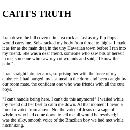
CAITI'S TRUTH
I ran down the hill covered in lava rock as fast as my flip flops
would carry me. Sobs racked my body from throat to thighs. I made
it as far as the main drag in the tiny Hawaiian town before I ran into
my friend. She was a dear friend, someone who saw bits of herself
in me, someone who saw my cut wounds and said, "I know this
pain."
I ran straight into her arms, surprising her with the force of my
embrace. I had purged my last meal in the dorm and been caught by
our room mate, the confident one who was friends with all the cute
boys.
"I can't handle being here, I can't do this anymore!" I wailed while
my friend did her best to calm me down. At that moment I heard a
familiar voice from above. Not the voice of Jesus or a sage of
wisdom who had come down to tell me all would be resolved; it
was the silky, smooth voice of the Brazilian boy we had met while
hitchhiking.