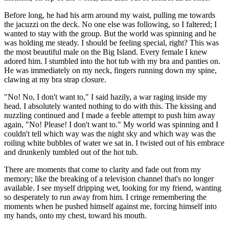
Before long, he had his arm around my waist, pulling me towards
the jacuzzi on the deck. No one else was following, so I faltered; I
wanted to stay with the group. But the world was spinning and he
was holding me steady. I should be feeling special, right? This was
the most beautiful male on the Big Island. Every female I knew
adored him. I stumbled into the hot tub with my bra and panties on.
He was immediately on my neck, fingers running down my spine,
clawing at my bra strap closure.
"No! No, I don't want to," I said hazily, a war raging inside my
head. I absolutely wanted nothing to do with this. The kissing and
nuzzling continued and I made a feeble attempt to push him away
again, "No! Please! I don't want to." My world was spinning and I
couldn't tell which way was the night sky and which way was the
roiling white bubbles of water we sat in. I twisted out of his embrace
and drunkenly tumbled out of the hot tub.
There are moments that come to clarity and fade out from my
memory; like the breaking of a television channel that's no longer
available. I see myself dripping wet, looking for my friend, wanting
so desperately to run away from him. I cringe remembering the
moments when he pushed himself against me, forcing himself into
my hands, onto my chest, toward his mouth.