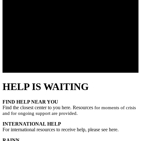
HELP IS WAITING
FIND HELP NEAR YOU
Find the closest center to you here. Resources
for moments of crisis
and for ongoing support are provided.
INTERNATIONAL HELP
For international resources to receive help, please see here.
RAINN