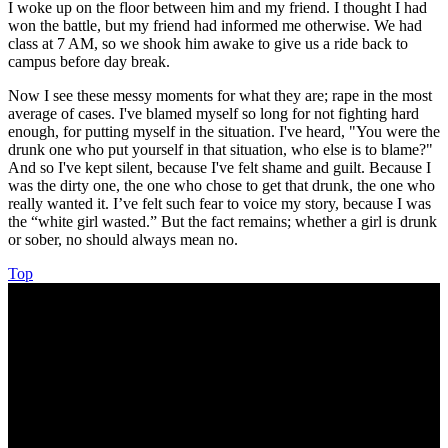
I woke up on the floor between him and my friend. I thought I had
won the battle, but my friend had informed me otherwise. We had
class at 7 AM, so we shook him awake to give us a ride back to
campus before day break.
Now I see these messy moments for what they are; rape in the most
average of cases. I've blamed myself so long for not fighting hard
enough, for putting myself in the situation. I've heard, "You were the
drunk one who put yourself in that situation, who else is to blame?"
And so I've kept silent, because I've felt shame and guilt. Because I
was the dirty one, the one who chose to get that drunk, the one who
really wanted it. I’ve felt such fear to voice my story, because I was
the “white girl wasted.” But the fact remains; whether a girl is drunk
or sober, no should always mean no.
Top