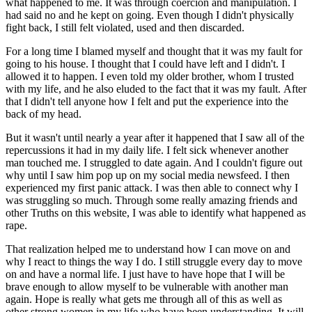
what happened to me. It was through coercion and manipulation. I
had said no and he kept on going. Even though I didn't physically
fight back, I still felt violated, used and then discarded.
For a long time I blamed myself and thought that it was my fault for
going to his house. I thought that I could have left and I didn't. I
allowed it to happen. I even told my older brother, whom I trusted
with my life, and he also eluded to the fact that it was my fault. After
that I didn't tell anyone how I felt and put the experience into the
back of my head.
But it wasn't until nearly a year after it happened that I saw all of the
repercussions it had in my daily life. I felt sick whenever another
man touched me. I struggled to date again. And I couldn't figure out
why until I saw him pop up on my social media newsfeed. I then
experienced my first panic attack. I was then able to connect why I
was struggling so much. Through some really amazing friends and
other Truths on this website, I was able to identify what happened as
rape.
That realization helped me to understand how I can move on and
why I react to things the way I do. I still struggle every day to move
on and have a normal life. I just have to have hope that I will be
brave enough to allow myself to be vulnerable with another man
again. Hope is really what gets me through all of this as well as
other strong women in my life who have been understanding. It will