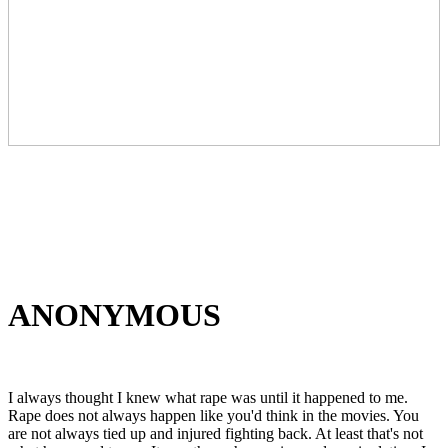
ANONYMOUS
I always thought I knew what rape was until it happened to me.
Rape does not always happen like you'd think in the movies. You
are not always tied up and injured fighting back. At least that's not