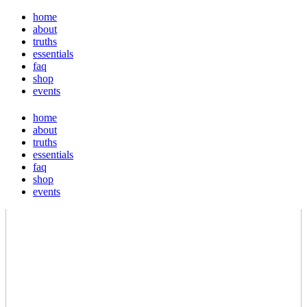
home
about
truths
essentials
faq
shop
events
home
about
truths
essentials
faq
shop
events