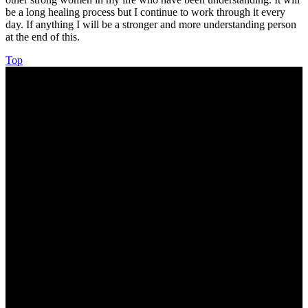
be a long healing process but I continue to work through it every
day. If anything I will be a stronger and more understanding person
at the end of this.
Top