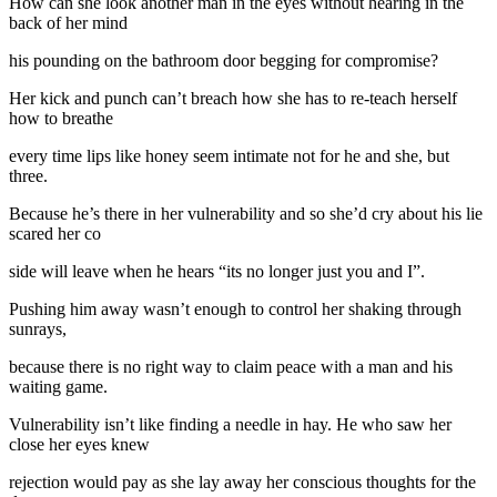
How can she look another man in the eyes without hearing in the
back of her mind
his pounding on the bathroom door begging for compromise?
Her kick and punch can’t breach how she has to re-teach herself
how to breathe
every time lips like honey seem intimate not for he and she, but
three.
Because he’s there in her vulnerability and so she’d cry about his lie
scared her co
side will leave when he hears “its no longer just you and I”.
Pushing him away wasn’t enough to control her shaking through
sunrays,
because there is no right way to claim peace with a man and his
waiting game.
Vulnerability isn’t like finding a needle in hay. He who saw her
close her eyes knew
rejection would pay as she lay away her conscious thoughts for the