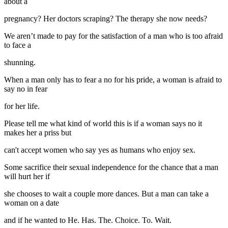
about a
pregnancy? Her doctors scraping? The therapy she now needs?
We aren’t made to pay for the satisfaction of a man who is too afraid
to face a
shunning.
When a man only has to fear a no for his pride, a woman is afraid to
say no in fear
for her life.
Please tell me what kind of world this is if a woman says no it
makes her a priss but
can't accept women who say yes as humans who enjoy sex.
Some sacrifice their sexual independence for the chance that a man
will hurt her if
she chooses to wait a couple more dances. But a man can take a
woman on a date
and if he wanted to He. Has. The. Choice. To. Wait.