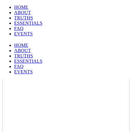
HOME
ABOUT
TRUTHS
ESSENTIALS
FAQ
EVENTS
HOME
ABOUT
TRUTHS
ESSENTIALS
FAQ
EVENTS