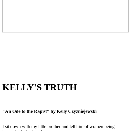
KELLY'S TRUTH
"An Ode to the Rapist" by Kelly Czyzniejewski
I sit down with my little brother and tell him of women being