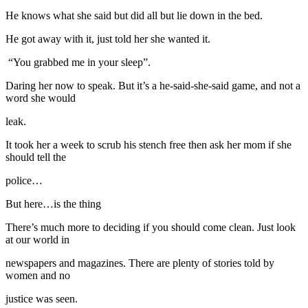
He knows what she said but did all but lie down in the bed.
He got away with it, just told her she wanted it.
“You grabbed me in your sleep”.
Daring her now to speak. But it’s a he-said-she-said game, and not a
word she would
leak.
It took her a week to scrub his stench free then ask her mom if she
should tell the
police…
But here…is the thing
There’s much more to deciding if you should come clean. Just look
at our world in
newspapers and magazines. There are plenty of stories told by
women and no
justice was seen.