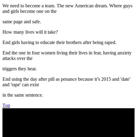
We need to become a team. The new American dream. Where guys
and girls become one on the
same page and safe.
How many lives will it take?
End girls having to educate their brothers after being raped.
End the one in four women living their lives in fear, having anxiety
attacks over the
triggers they hear.
End using the day after pill as penance because it’s 2015 and 'date'
and 'rape' can exist
in the same sentence.
Top