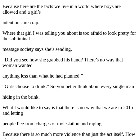
Because here are the facts we live in a world where boys are
allowed and a girl’s
intentions are crap.
Where that girl I was telling you about is too afraid to look pretty for
the subliminal
message society says she’s sending.
“Did you see how she grabbed his hand? There’s no way that
woman wanted
anything less than what he had planned.”
“Girls choose to drink.” So you better think about every single man
hiding in the brink.
What I would like to say is that there is no way that we are in 2015
and letting
people flee from charges of molestation and raping.
Because there is so much more violence than just the act itself. How