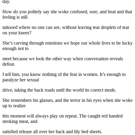
day.
How do you politely say she woke confused, sore, and beat and that
feeling is still
tattooed where no one can see, without leaving tear droplets of tear
on your knees?
She’s carving through emotions we hope our whole lives to be lucky
enough not to
meet because we look the other way when conversation reveals
defeat.
I tell him, you know nothing of the fear in women. It’s enough to
paralyze her sexual
drive, taking the back roads until the world its correct mode.
She remembers his glasses, and the terror in his eyes when she woke
up to realize
this moment will always play on repeat. The caught red handed
stroking meat, and
satisfied release all over her back and lily bed sheets.