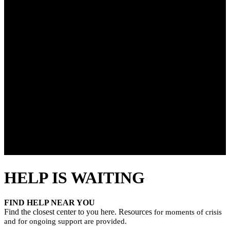
HELP IS WAITING
FIND HELP NEAR YOU
Find the closest center to you here. Resources
for moments of crisis
and for ongoing support are provided.