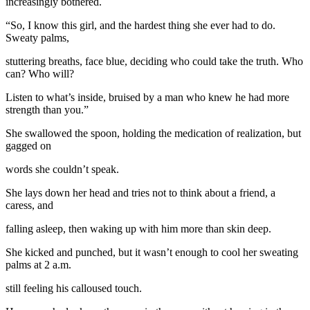
increasingly bothered.
“So, I know this girl, and the hardest thing she ever had to do.
Sweaty palms,
stuttering breaths, face blue, deciding who could take the truth. Who
can? Who will?
Listen to what’s inside, bruised by a man who knew he had more
strength than you.”
She swallowed the spoon, holding the medication of realization, but
gagged on
words she couldn’t speak.
She lays down her head and tries not to think about a friend, a
caress, and
falling asleep, then waking up with him more than skin deep.
She kicked and punched, but it wasn’t enough to cool her sweating
palms at 2 a.m.
still feeling his calloused touch.